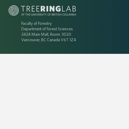
Faculty of Forestry
Department of Forest Sciences
2424 Main Mall, Room 3020
Vancouver, BC Canada V6T 1Z4