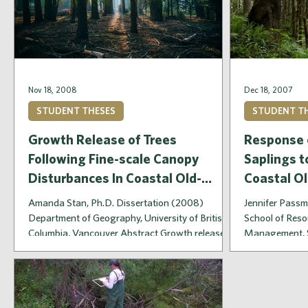
Nov 18, 2008
Dec 18, 2007
STUDENT THESES
STUDENT T
Growth Release of Trees
Response 
Following Fine-scale Canopy
Saplings t
Disturbances In Coastal Old-
Coastal O
Growth Forests
Amanda Stan, Ph.D. Dissertation (2008)
Jennifer Passm
Department of Geography, University of British
School of Reso
Columbia, Vancouver Abstract Growth release
Management, S
of...
Abstract...