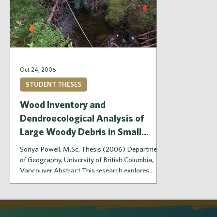
Oct 24, 2006
STUDENT THESES
Wood Inventory and
Dendroecological Analysis of
Large Woody Debris in Small
Streams, Hinton, Alberta
Sonya Powell, M.Sc. Thesis (2006) Department
of Geography, University of British Columbia,
Vancouver Abstract This research explores...