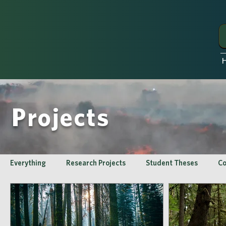
Projects
Everything
Research Projects
Student Theses
Co