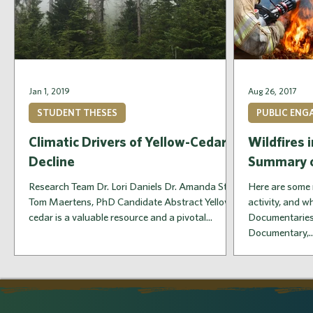
Jan 1, 2019
Aug 26, 2017
STUDENT THESES
PUBLIC EN
Climatic Drivers of Yellow-Cedar
Wildfires 
Decline
Summary o
Research Team Dr. Lori Daniels Dr. Amanda Stan
Here are some 
Tom Maertens, PhD Candidate Abstract Yellow-
activity, and 
cedar is a valuable resource and a pivotal...
Documentaries
Documentary,..