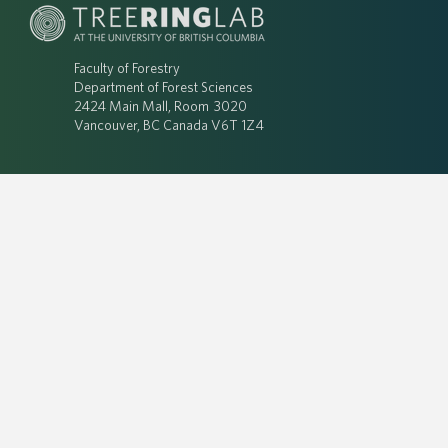
Faculty of Forestry
Department of Forest Sciences
2424 Main Mall, Room 3020
Vancouver, BC Canada V6T 1Z4