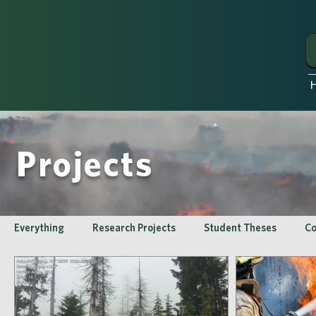
Projects
Everything
Research Projects
Student Theses
Co