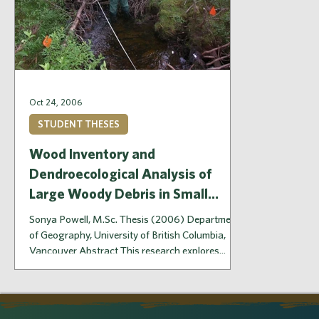
Oct 24, 2006
STUDENT THESES
Wood Inventory and
Dendroecological Analysis of
Large Woody Debris in Small
Streams, Hinton, Alberta
Sonya Powell, M.Sc. Thesis (2006) Department
of Geography, University of British Columbia,
Vancouver Abstract This research explores...