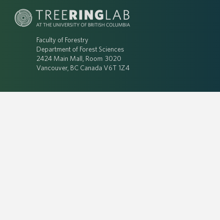
Faculty of Forestry
Department of Forest Sciences
2424 Main Mall, Room 3020
Vancouver, BC Canada V6T 1Z4