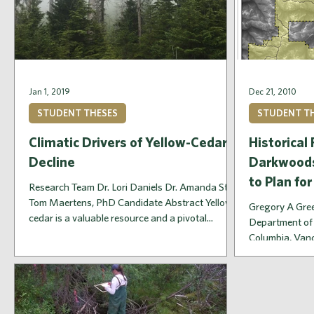
Jan 1, 2019
Dec 21, 2010
STUDENT THESES
STUDENT T
Climatic Drivers of Yellow-Cedar
Historical
Decline
Darkwoods
to Plan for
Research Team Dr. Lori Daniels Dr. Amanda Stan
Tom Maertens, PhD Candidate Abstract Yellow-
Gregory A Gree
cedar is a valuable resource and a pivotal...
Department of 
Columbia, Vanc
quantifies...