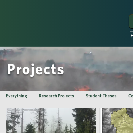
Projects
Everything
Research Projects
Student Theses
Co