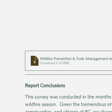
Wildfire Prevention & Fuels Management i
Download • 1.07MB
Report Conclusions 
This survey was conducted in the months
wildfire season.  Given the tremendous imp
communities, and citizens of BC, we shared