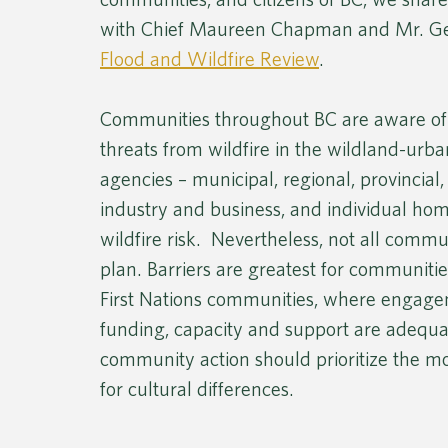
with Chief Maureen Chapman and Mr. Geo
Flood and Wildfire Review
.
Communities throughout BC are aware of 
threats from wildfire in the wildland-urba
agencies – municipal, regional, provincial
industry and business, and individual ho
wildfire risk.  Nevertheless, not all comm
plan. Barriers are greatest for communit
First Nations communities, where engage
funding, capacity and support are adequat
community action should prioritize the 
for cultural differences.