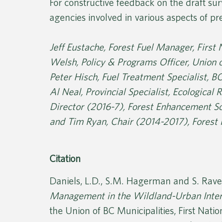
For constructive feedback on the draft sur
agencies involved in various aspects of p
Jeff Eustache, Forest Fuel Manager, First
Welsh, Policy & Programs Officer, Union o
Peter Hisch, Fuel Treatment Specialist, B
Al Neal, Provincial Specialist, Ecological
Director (2016-7), Forest Enhancement Soc
and Tim Ryan, Chair (2014-2017), Forest 
Citation
Daniels, L.D., S.M. Hagerman and S. Rave
Management in the Wildland-Urban Inter
the Union of BC Municipalities, First Nati