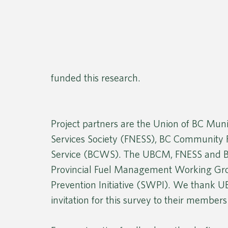
funded this research.
Project partners are the Union of BC Muni
Services Society (FNESS), BC Community F
Service (BCWS). The UBCM, FNESS and B
Provincial Fuel Management Working Grou
Prevention Initiative (SWPI). We thank 
invitation for this survey to their members