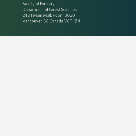
Faculty of Forestry
Department of Forest Sciences
2424 Main Mall, Room 3020
Vancouver, BC Canada V6T 1Z4