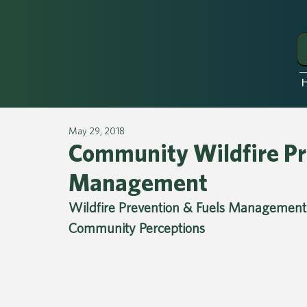
May 29, 2018
Community Wildfire Pr
Management
Wildfire Prevention & Fuels Management 
Community Perceptions