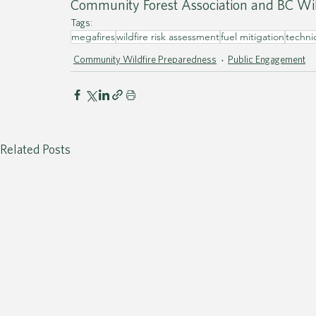
Community Forest Association and BC Wil
Tags:
megafires
wildfire risk assessment
fuel mitigation
techni
Community Wildfire Preparedness
Public Engagement
Related Posts