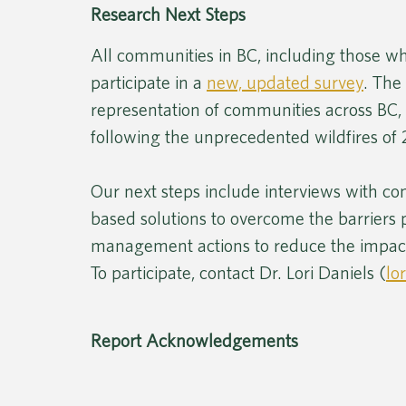
Research Next Steps
All communities in BC, including those wh
participate in a 
new, updated survey
. The
representation of communities across BC, 
following the unprecedented wildfires of 
Our next steps include interviews with 
based solutions to overcome the barriers
management actions to reduce the impacts
To participate, contact Dr. Lori Daniels (
lo
Report Acknowledgements