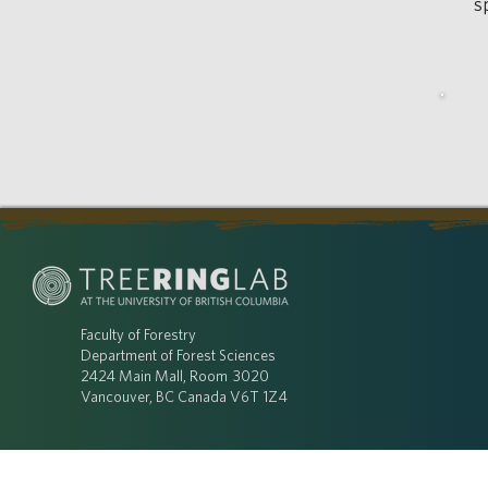
s
Faculty of Forestry
Department of Forest Sciences
2424 Main Mall, Room 3020
Vancouver, BC Canada V6T 1Z4