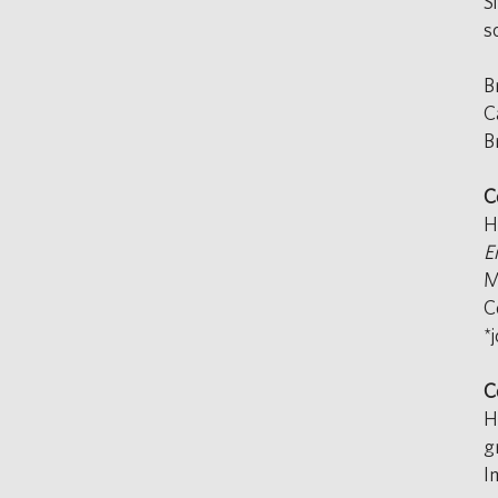
S
s
B
C
B
C
H
E
M
C
*
C
H
g
I