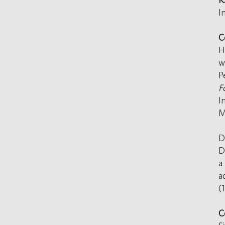
I
C
H
w
P
F
I
M
D
D
a
a
(
C