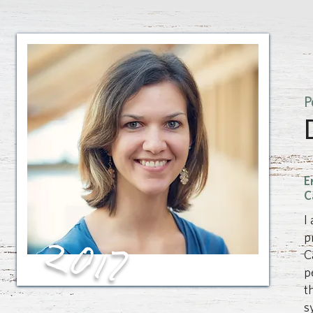
P
E
C
I
2017
p
C
p
t
s