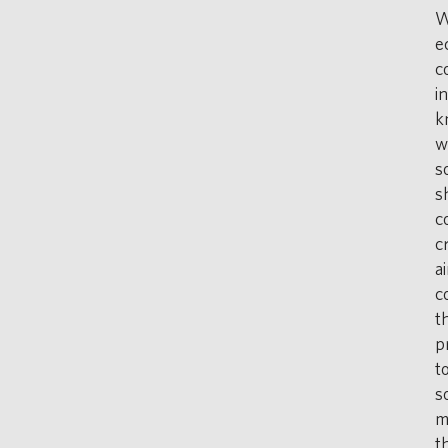
W
e
c
i
k
w
s
s
c
c
a
c
t
p
t
s
m
t