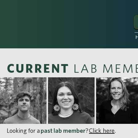
CURRENT
LAB MEM
Looking for a
past lab member
?
Click here
.