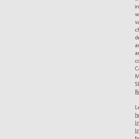
i
w
v
c
d
a
a
c
C
M
S
R
L
h
I
In
f