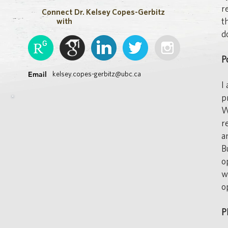
r
Connect
Dr. Kelsey Copes-Gerbitz
t
with
d
P
Email
kelsey.copes-gerbitz@ubc.ca
I
p
W
r
a
B
o
w
o
P