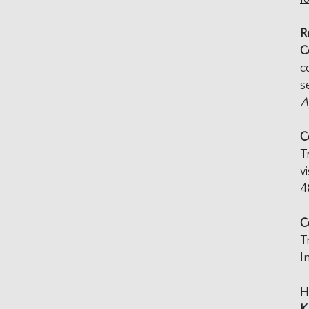
R
C
c
s
A
C
T
v
4
C
T
I
H
K