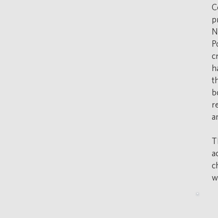
C
p
N
P
c
h
t
b
r
a
T
a
c
w