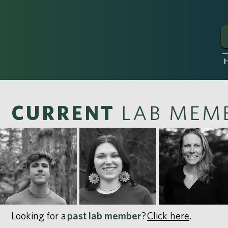
CURRENT
LAB MEM
Looking for a
past lab member
?
Click here
.