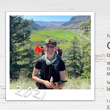
M
(
W
O
M
S
2021
t
I
X