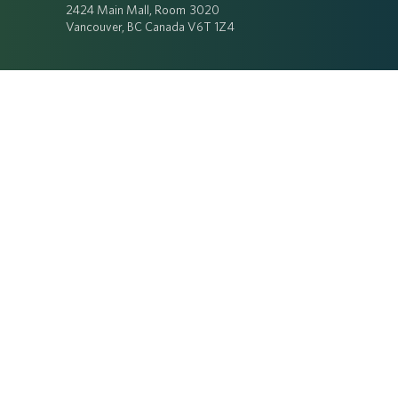
2424 Main Mall, Room 3020
Vancouver, BC Canada V6T 1Z4