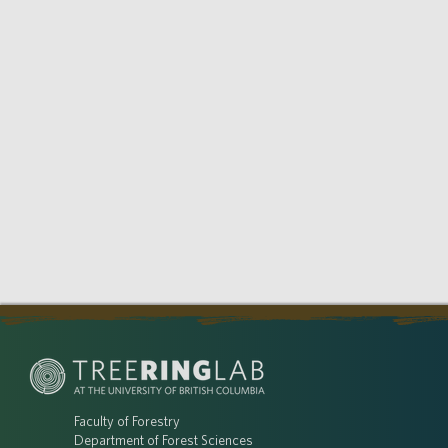
Faculty of Forestry
Department of Forest Sciences