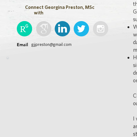
t
Connect
Georgina Preston, MSc
G
with
s
W
w
d
Email
gjjpreston@gmail.com
m
H
s
d
o
C
o
I
a
s