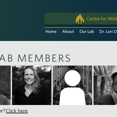
Centre for Wild
Home
About
Our Lab
Dr. Lori 
AB MEMBERS
er
?
Click here
.