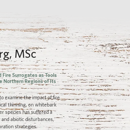
rg, MSc
d Fire Surrogates as Tools
e Northern Regions of Its
to examine the impact of fire
ical thinning, on whitebark
r species has suffered a
c and abiotic disturbances,
ration strategies.