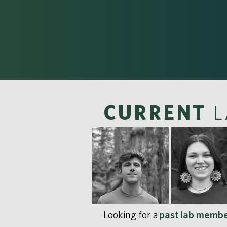
CURRENT
L
Looking for a
past lab memb