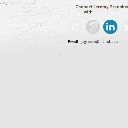
Connect
Jeremy Greenbe
with
Email
jegreenb@mail.ubc.ca