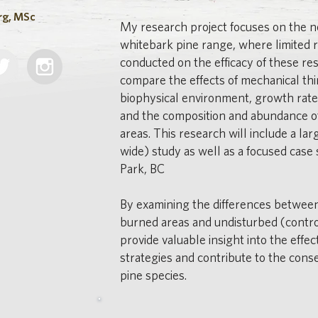
rg, MSc
My research project focuses on the n
whitebark pine range, where limited 
conducted on the efficacy of these rest
compare the effects of mechanical thi
biophysical environment, growth rate
and the composition and abundance of
areas. This research will include a la
wide) study as well as a focused case 
Park, BC
By examining the differences betwee
burned areas and undisturbed (contro
provide valuable insight into the effe
strategies and contribute to the cons
pine species.