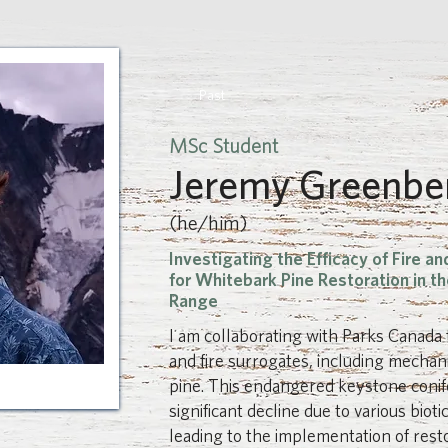
Past
MSc Student
Jeremy Greenbe
(he/him)
Investigating the Efficacy of Fire an
for Whitebark Pine Restoration in th
Range
I am collaborating with Parks Canada 
and fire surrogates, including mechan
pine. This endangered keystone conife
significant decline due to various bioti
leading to the implementation of resto