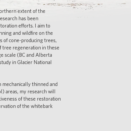
orthern extent of the
research has been
oration efforts. I aim to
nning and wildfire on the
s of cone-producing trees,
 tree regeneration in these
rge scale (BC and Alberta
study in Glacier National
n mechanically thinned and
l) areas, my research will
ctiveness of these restoration
ervation of the whitebark