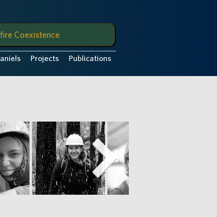
fire Coexistence
Daniels
Projects
Publications