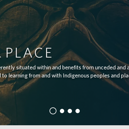
&
PLACE
erently situated within and benefits from unceded and 
d to learning from and with Indigenous peoples and pl