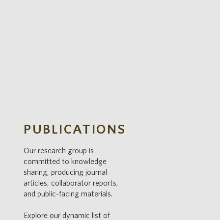
S
PUBLICATIONS
Our research group is
committed to knowledge
sharing, producing journal
articles, collaborator reports,
and public-facing materials.
Explore our dynamic list of