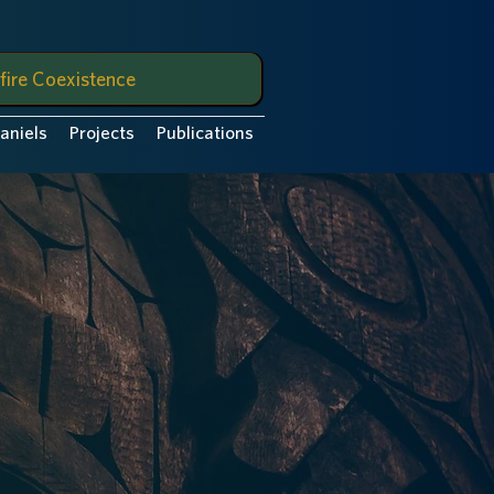
fire Coexistence
Daniels
Projects
Publications