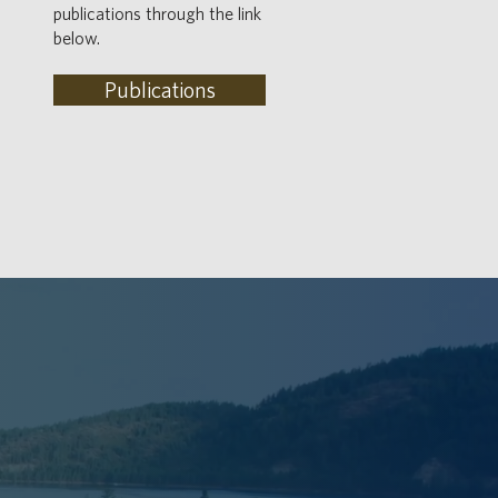
publications through the link
below.
Publications
LACE