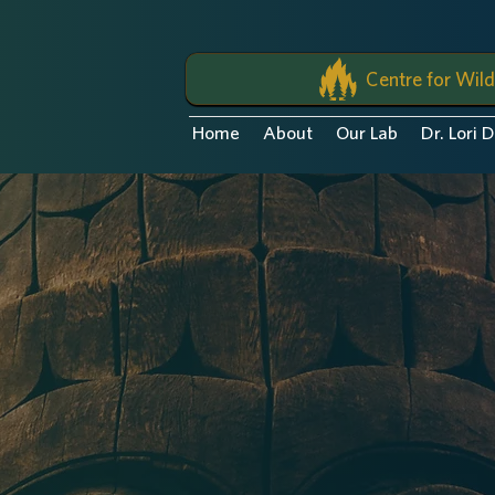
Centre for Wild
Home
About
Our Lab
Dr. Lori 