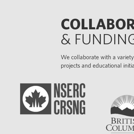
COLLABO
& FUNDIN
We collaborate with a variety
projects and educational init