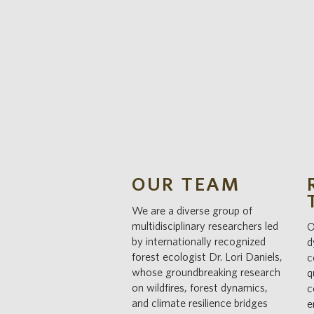
OUR TEAM
We are a diverse group of
multidisciplinary researchers led
O
by internationally recognized
d
forest ecologist Dr. Lori Daniels,
c
whose groundbreaking research
q
on wildfires, forest dynamics,
c
and climate resilience bridges
e