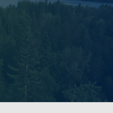
ries. Our Lab on the UBC
kʷəy̓əm peoples in a place
 and ongoing connections to
nds now known as British
s embedded within historical
and relationships with the
 by centering principles of
dership of Indigenous peoples.