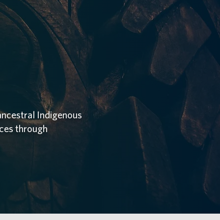
ancestral Indigenous
aces through