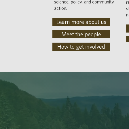
science, policy, and community
r
action.
s
n
Learn more about us
Meet the people
How to get involved
ACKNOWL