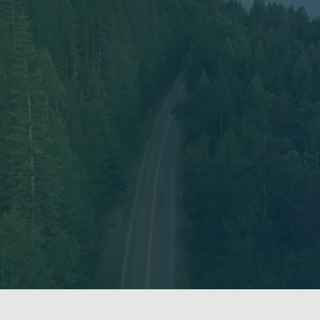
wledges that we work within many Indigenous territo
 on the unceded and ancestral territory of the xʷməθ
ning, and we continue to benefit from their historical
with Indigenous peoples and territories across the la
our research is inherently place-based, and as such i
nization.
 and constantly reflecting on our responsibilities to 
ith and for. We aim to conduct our research ethically
holding space to ensure our research supports the lea