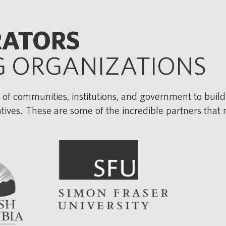
RATORS
G ORGANIZATIONS
 of communities, institutions, and government to build
iatives. These are some of the incredible partners that