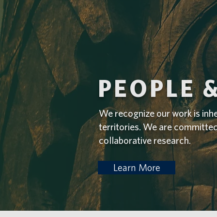
PEOPLE 
We recognize our work is inh
territories. We are committe
collaborative research.
Learn More