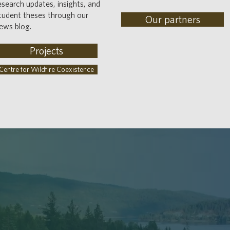
esearch updates, insights, and
tudent theses through our
Our partners
ews blog.
Projects
Centre for Wildfire Coexistence
EDGING
PEOPLE & P