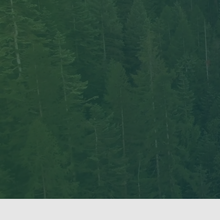
The UBC Tree Ring Lab ackno
Vancouver Campus is situated
that has always fostered lear
UBC.
We are also grateful to work 
Columbia. We recognize that 
and ongoing processes of colo
We are committed to upholding
Indigenous peoples we work w
respect and reciprocity, and 