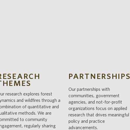
RESEARCH
PARTNERSHIP
THEMES
Our partnerships with
ur research explores forest
communities, government
ynamics and wildfires through a
agencies, and not-for-profit
ombination of quantitative and
organizations focus on applied
ualitative methods. We are
research that drives meaningful
ommitted to community
policy and practice
ngagement, regularly sharing
advancements.​