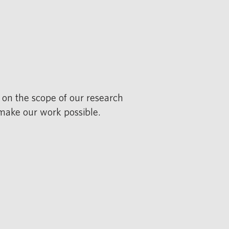
 on the scope of our research
 make our work possible.